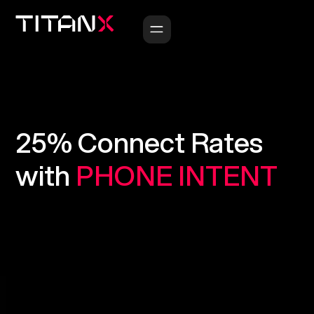
25%
Connect
Rates
with
PHONE
INTENT