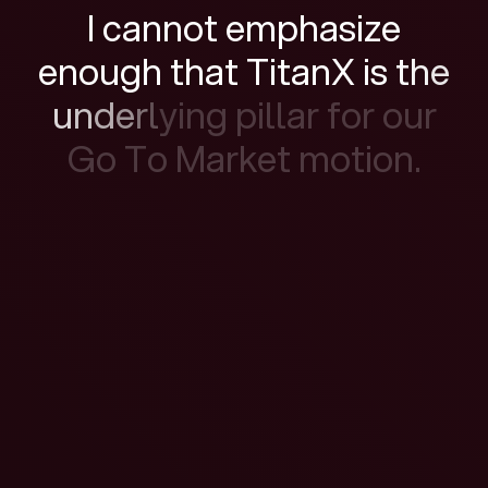
I
c
a
n
n
o
t
e
m
p
h
a
s
i
z
e
e
n
o
u
g
h
t
h
a
t
T
i
t
a
n
X
i
s
t
h
e
u
n
d
e
r
l
y
i
n
g
p
i
l
l
a
r
f
o
r
o
u
r
G
o
T
o
M
a
r
k
e
t
m
o
t
i
o
n
.
Watch the film