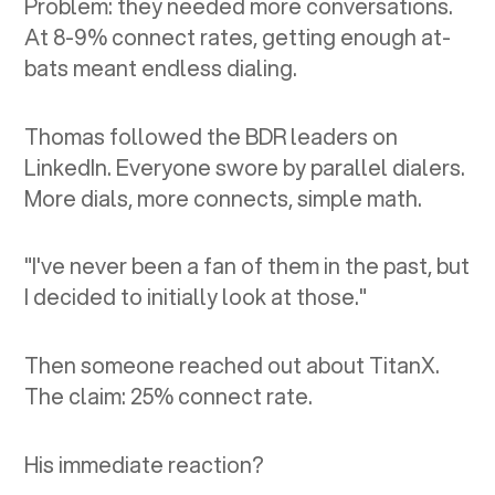
Problem: they needed more conversations.
At 8-9% connect rates, getting enough at-
bats meant endless dialing.
Thomas followed the BDR leaders on
LinkedIn. Everyone swore by parallel dialers.
More dials, more connects, simple math.
"I've never been a fan of them in the past, but
I decided to initially look at those."
Then someone reached out about TitanX.
The claim: 25% connect rate.
His immediate reaction?