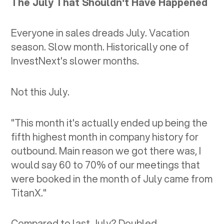
The July That Shouldn't Have Happened
Everyone in sales dreads July. Vacation
season. Slow month. Historically one of
InvestNext's slower months.
Not this July.
"This month it's actually ended up being the
fifth highest month in company history for
outbound. Main reason we got there was, I
would say 60 to 70% of our meetings that
were booked in the month of July came from
TitanX."
Compared to last July? Doubled.