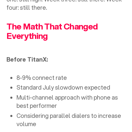
four: still there.
The Math That Changed
Everything
Before TitanX:
8-9% connect rate
Standard July slowdown expected
Multi-channel approach with phone as
best performer
Considering parallel dialers to increase
volume