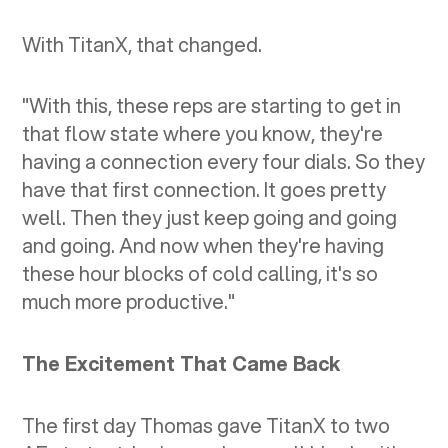
With TitanX, that changed.
"With this, these reps are starting to get in
that flow state where you know, they're
having a connection every four dials. So they
have that first connection. It goes pretty
well. Then they just keep going and going
and going. And now when they're having
these hour blocks of cold calling, it's so
much more productive."
The Excitement That Came Back
The first day Thomas gave TitanX to two