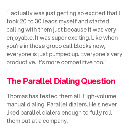
"I actually was just getting so excited that I
took 20 to 30 leads myself and started
calling with them just because it was very
enjoyable. It was super exciting. Like when
you're in those group call blocks now,
everyone is just pumped up. Everyone's very
productive. It's more competitive too."
The Parallel Dialing Question
Thomas has tested them all. High-volume
manual dialing. Parallel dialers. He's never
liked parallel dialers enough to fully roll
them out at a company.