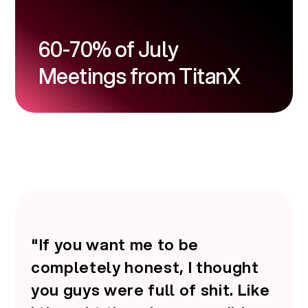
60-70% of July
Meetings from TitanX
"If you want me to be
completely honest, I thought
you guys were full of shit. Like