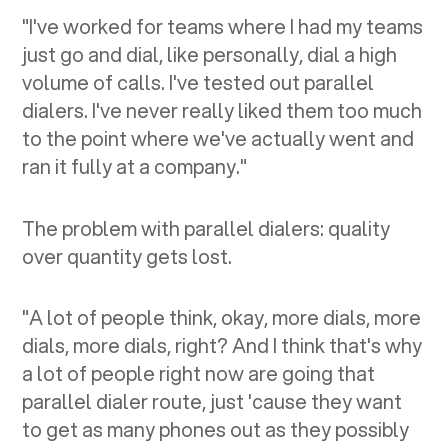
"I've worked for teams where I had my teams
just go and dial, like personally, dial a high
volume of calls. I've tested out parallel
dialers. I've never really liked them too much
to the point where we've actually went and
ran it fully at a company."
The problem with parallel dialers: quality
over quantity gets lost.
"A lot of people think, okay, more dials, more
dials, more dials, right? And I think that's why
a lot of people right now are going that
parallel dialer route, just 'cause they want
to get as many phones out as they possibly