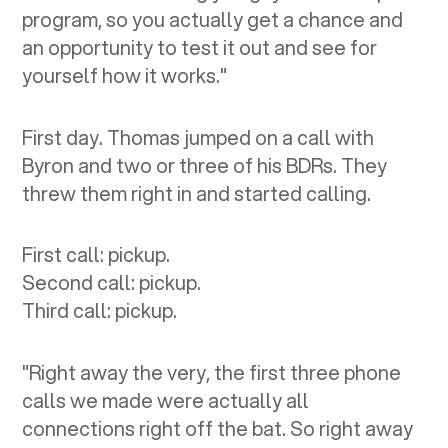
program, so you actually get a chance and
an opportunity to test it out and see for
yourself how it works."
First day. Thomas jumped on a call with
Byron and two or three of his BDRs. They
threw them right in and started calling.
First call: pickup.
Second call: pickup.
Third call: pickup.
"Right away the very, the first three phone
calls we made were actually all
connections right off the bat. So right away