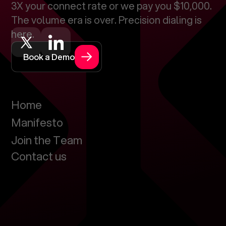
3X your connect rate or we pay you $10,000.
The volume era is over. Precision dialing is
here.
Book a Demo
Home
Manifesto
Join the Team
Contact us