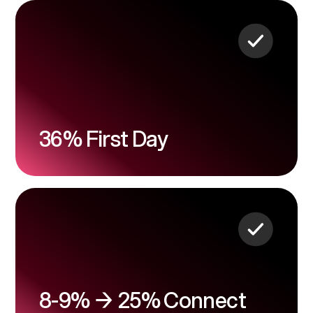
36% First Day
8-9% → 25% Connect