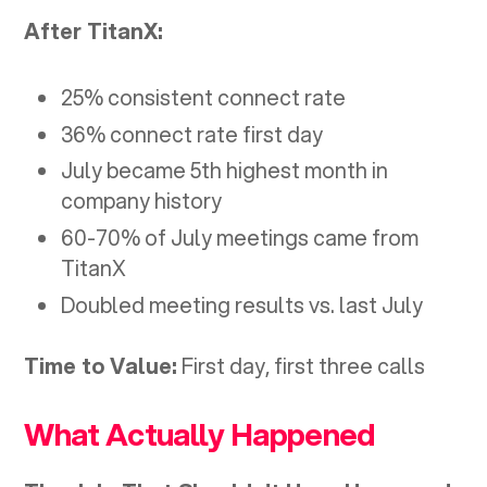
After TitanX:
25% consistent connect rate
36% connect rate first day
July became 5th highest month in
company history
60-70% of July meetings came from
TitanX
Doubled meeting results vs. last July
Time to Value:
First day, first three calls
What Actually Happened