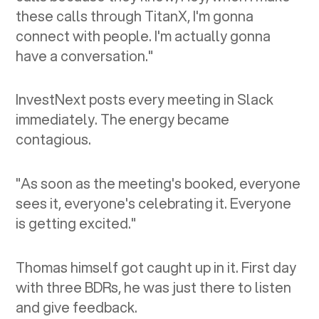
these calls through TitanX, I'm gonna
connect with people. I'm actually gonna
have a conversation."
InvestNext posts every meeting in Slack
immediately. The energy became
contagious.
"As soon as the meeting's booked, everyone
sees it, everyone's celebrating it. Everyone
is getting excited."
Thomas himself got caught up in it. First day
with three BDRs, he was just there to listen
and give feedback.