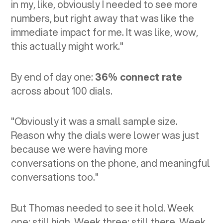
in my, like, obviously I needed to see more
numbers, but right away that was like the
immediate impact for me. It was like, wow,
this actually might work."
By end of day one:
36% connect rate
across about 100 dials.
"Obviously it was a small sample size.
Reason why the dials were lower was just
because we were having more
conversations on the phone, and meaningful
conversations too."
But Thomas needed to see it hold. Week
one: still high. Week three: still there. Week