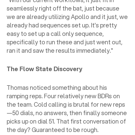
seamlessly right off the bat, just because
we are already utilizing Apollo and it just, we
already had sequences set up. It's pretty
easy to set up a call only sequence,
specifically to run these and just went out,
ran it and saw the results immediately."
The Flow State Discovery
Thomas noticed something about his
ramping reps. Four relatively new BDRs on
the team. Cold calling is brutal for new reps
—50 dials, no answers, then finally someone
picks up on dial 51. That first conversation of
the day? Guaranteed to be rough.