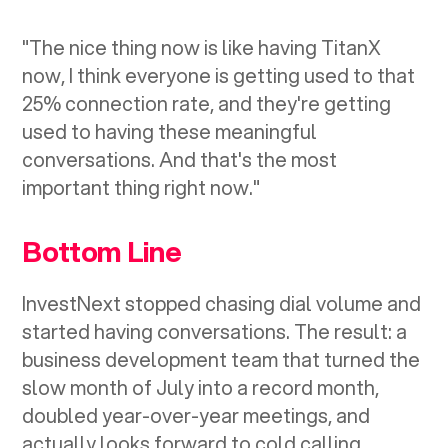
"The nice thing now is like having TitanX
now, I think everyone is getting used to that
25% connection rate, and they're getting
used to having these meaningful
conversations. And that's the most
important thing right now."
Bottom Line
InvestNext stopped chasing dial volume and
started having conversations. The result: a
business development team that turned the
slow month of July into a record month,
doubled year-over-year meetings, and
actually looks forward to cold calling.