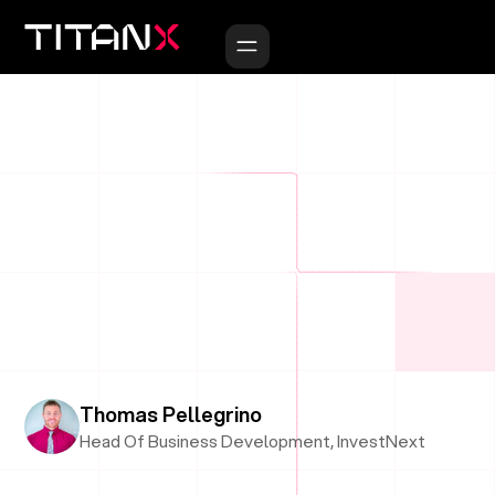
Thomas Pellegrino
Head Of Business Development, InvestNext