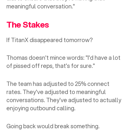
meaningful conversation."
The Stakes
If TitanX disappeared tomorrow?
Thomas doesn't mince words: "I'd have a lot
of pissed off reps, that's for sure."
The team has adjusted to 25% connect
rates. They've adjusted to meaningful
conversations. They've adjusted to actually
enjoying outbound calling.
Going back would break something.