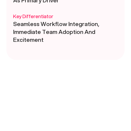
As Primary Driver
Key Differentiator
Seamless Workflow Integration,
Immediate Team Adoption And
Excitement