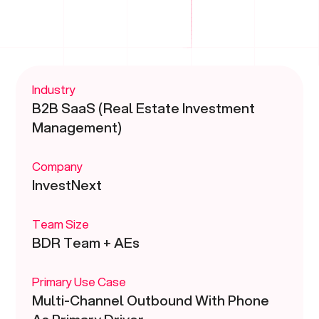
Industry
B2B SaaS (Real Estate Investment
Management)
Company
InvestNext
Team Size
BDR Team + AEs
Primary Use Case
Multi-Channel Outbound With Phone