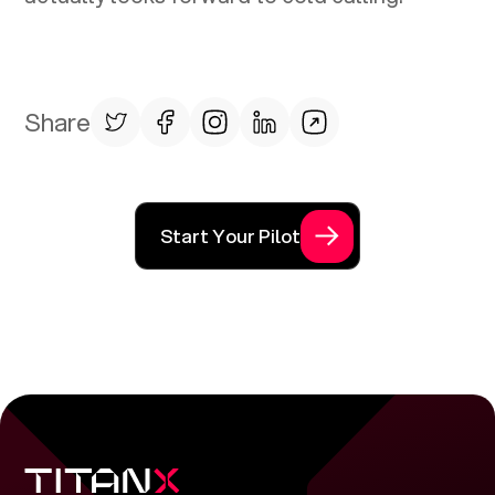
Share
Start Your Pilot