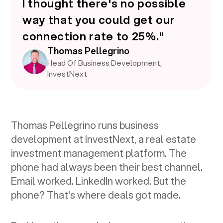
I thought there's no possible
way that you could get our
connection rate to 25%."
Thomas Pellegrino
Head Of Business Development,
InvestNext
Thomas Pellegrino runs business
development at InvestNext, a real estate
investment management platform. The
phone had always been their best channel.
Email worked. LinkedIn worked. But the
phone? That's where deals got made.