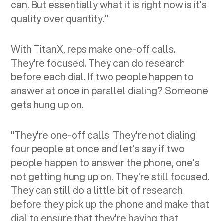
can. But essentially what it is right now is it's
quality over quantity."
With TitanX, reps make one-off calls.
They're focused. They can do research
before each dial. If two people happen to
answer at once in parallel dialing? Someone
gets hung up on.
"They're one-off calls. They're not dialing
four people at once and let's say if two
people happen to answer the phone, one's
not getting hung up on. They're still focused.
They can still do a little bit of research
before they pick up the phone and make that
dial to ensure that they're having that