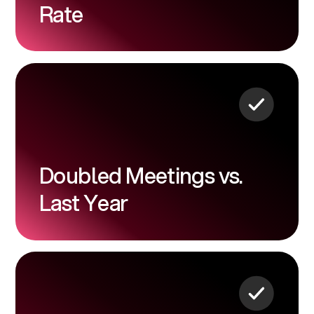
Rate
Doubled Meetings vs.
Last Year