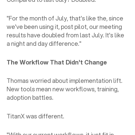
"For the month of July, that's like the, since
we've been using it, post pilot, our meeting
results have doubled from last July. It's like
a night and day difference."
The Workflow That Didn't Change
Thomas worried about implementation lift.
New tools mean new workflows, training,
adoption battles.
TitanX was different.
"With our current workflows, it just fit in