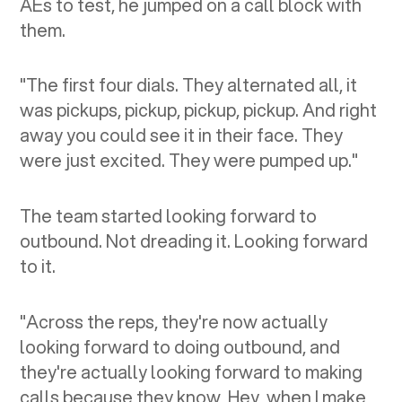
AEs to test, he jumped on a call block with
them.
"The first four dials. They alternated all, it
was pickups, pickup, pickup, pickup. And right
away you could see it in their face. They
were just excited. They were pumped up."
The team started looking forward to
outbound. Not dreading it. Looking forward
to it.
"Across the reps, they're now actually
looking forward to doing outbound, and
they're actually looking forward to making
calls because they know, Hey, when I make