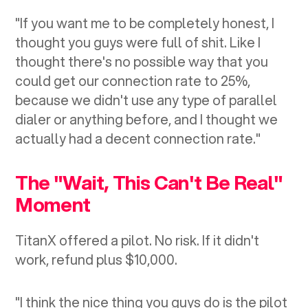
"If you want me to be completely honest, I
thought you guys were full of shit. Like I
thought there's no possible way that you
could get our connection rate to 25%,
because we didn't use any type of parallel
dialer or anything before, and I thought we
actually had a decent connection rate."
The "Wait, This Can't Be Real"
Moment
TitanX offered a pilot. No risk. If it didn't
work, refund plus $10,000.
"I think the nice thing you guys do is the pilot