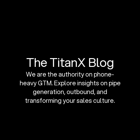
The TitanX Blog
We are the authority on phone-
heavy GTM. Explore insights on pipe
generation, outbound, and
transforming your sales culture.