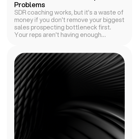
Problems
SDR coaching works, but it's a waste of
money if you don't remove your biggest
sales prospecting bottleneck first.
Your reps aren't having enough
conversations with prospects.