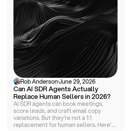
Rob Anderson
June 29, 2026
Can AI SDR Agents Actually
Replace Human Sellers in 2026?
AI SDR agents can book meetings,
score leads, and craft email copy
variations. But they're not a 1:1
replacement for human sellers. Here's