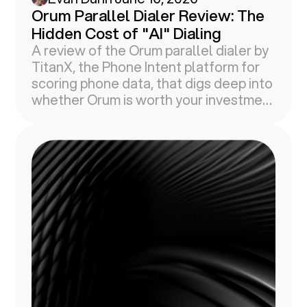
Orum Parallel Dialer Review: The
Hidden Cost of "AI" Dialing
A review of the Orum parallel dialer by
TitanX, the Phone Intent platform for
scoring phone data, that digs deep into
whether Orum is worth your investment
in 2026.