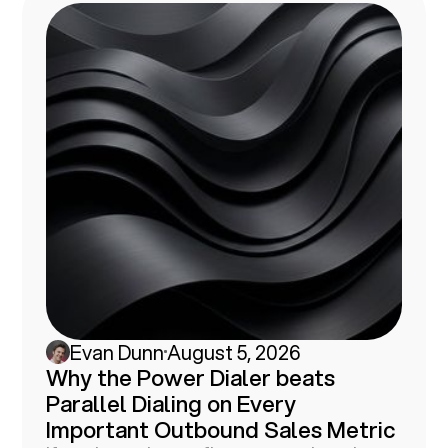
Evan Dunn
August 5, 2026
Why the Power Dialer beats
Parallel Dialing on Every
Important Outbound Sales Metric