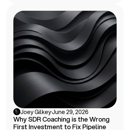
the breakdown from somebody who's
tried.
Joey Gilkey
June 29, 2026
Why SDR Coaching is the Wrong
First Investment to Fix Pipeline