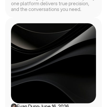
one platform delivers true precision,
and the conversations you need.
Evan Dunn
June 16, 2026