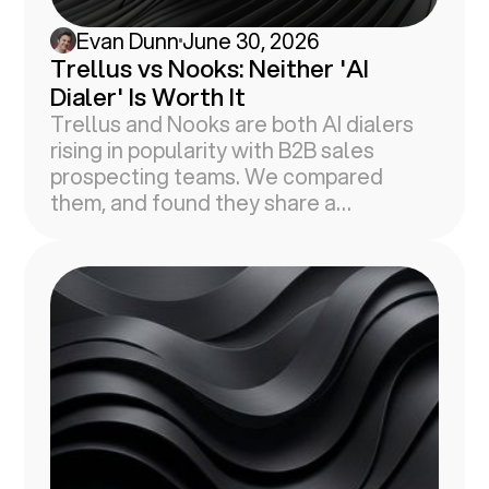
Evan Dunn
June 30, 2026
Trellus vs Nooks: Neither 'AI
Dialer' Is Worth It
Trellus and Nooks are both AI dialers
rising in popularity with B2B sales
prospecting teams. We compared
them, and found they share a
fundamental flaw in common.