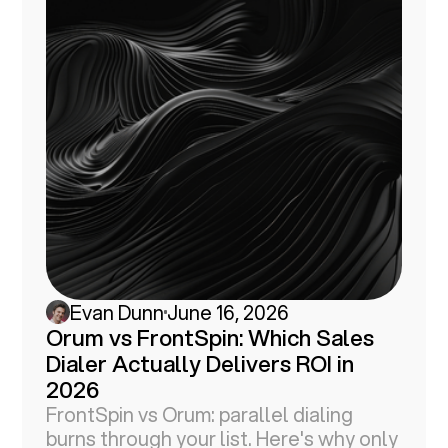
Evan Dunn
June 16, 2026
Orum vs FrontSpin: Which Sales
Dialer Actually Delivers ROI in
2026
FrontSpin vs Orum: parallel dialing
burns through your list. Here's why only