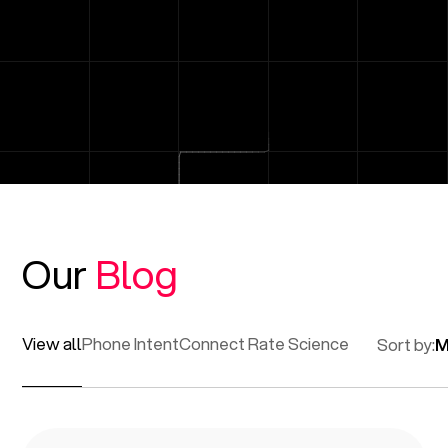
Our
Blog
View all
Phone Intent
Connect Rate Science
Sort by:
M