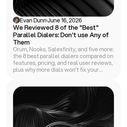
Evan Dunn
June 16, 2026
We Reviewed 8 of the "Best"
Parallel Dialers: Don't use Any of
Them
Orum, Nooks, Salesfinity, and five more:
the 8 best parallel dialers compared on
features, pricing, and real user reviews,
plus why more dials won't fix your
connect rates.