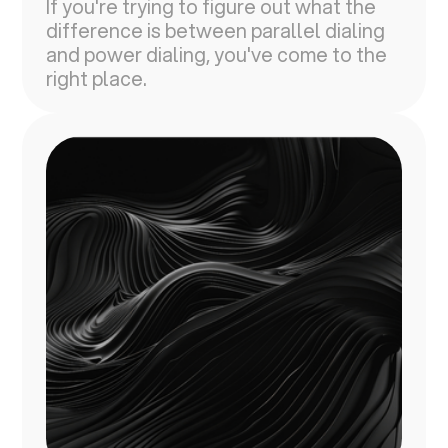
If you're trying to figure out what the
difference is between parallel dialing
and power dialing, you've come to the
right place.