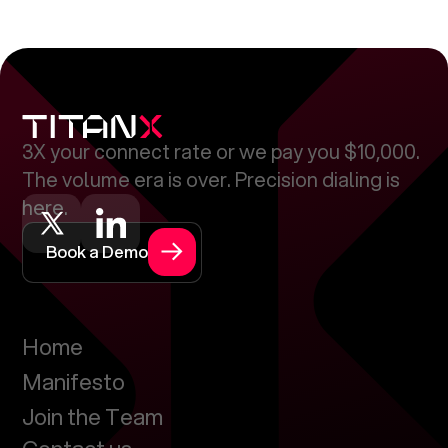
3X your connect rate or we pay you $10,000.
The volume era is over. Precision dialing is
here.
Book a Demo
Home
Manifesto
Join the Team