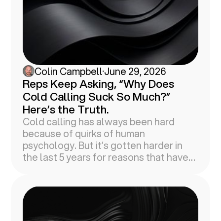
Colin Campbell
June 29, 2026
Reps Keep Asking, “Why Does
Cold Calling Suck So Much?”
Here’s the Truth.
Cold calling has always been hard
because of quirks of human
psychology. But it’s gotten harder in
the last 5 years for reasons that have
nothing to do with your brain.