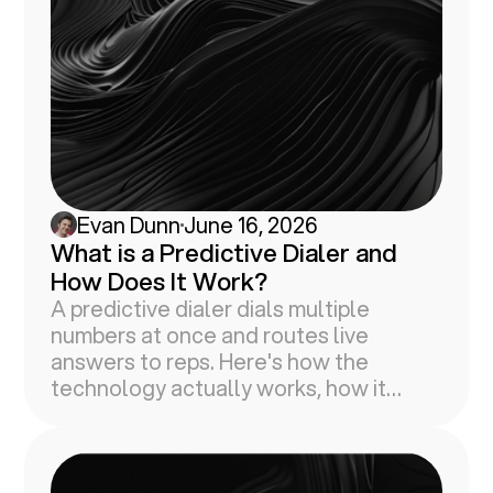
Evan Dunn
June 16, 2026
What is a Predictive Dialer and
How Does It Work?
A predictive dialer dials multiple
numbers at once and routes live
answers to reps. Here's how the
technology actually works, how it
compares to other dialer types, and
why faster dialing won't fix your
connect rate.