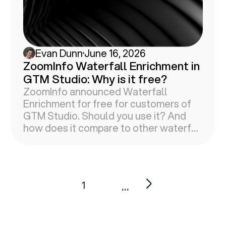
Evan Dunn
June 16, 2026
ZoomInfo Waterfall Enrichment in
GTM Studio: Why is it free?
ZoomInfo announced Waterfall
Enrichment for free for customers of
GTM Studio. Should you use it? And
how does it compare to other waterfall
vendors?
...
1