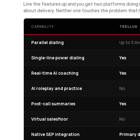
Line the features up and you get two platforms doing n
about delivery. Neither one touches the problem that 
CAPABILITY
TRELLUS
Parallel dialing
Up to 5 li
Single-line power dialing
Yes
Real-time AI coaching
Yes
AI roleplay and practice
No
Post-call summaries
Yes
Virtual salesfloor
No
Native SEP integration
Primary d