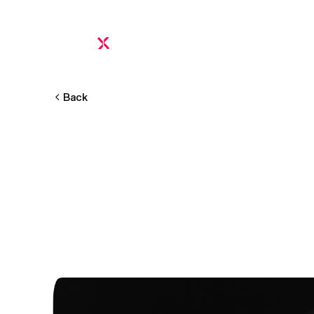
Platform
Proof
Pricing
FAQ
Calculator
Inte
Back