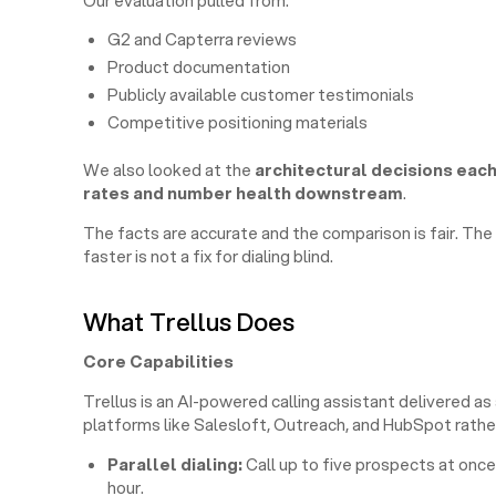
Our evaluation pulled from:
G2 and Capterra reviews
Product documentation
Publicly available customer testimonials
Competitive positioning materials
We also looked at the
architectural decisions eac
rates and number health downstream
.
The facts are accurate and the comparison is fair. The v
faster is not a fix for dialing blind.
What Trellus Does
Core Capabilities
Trellus is an AI-powered calling assistant delivered as
platforms like Salesloft, Outreach, and HubSpot rathe
Parallel dialing:
Call up to five prospects at once
hour.