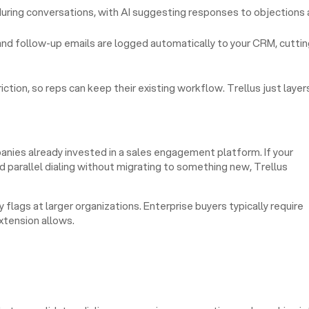
uring conversations, with AI suggesting responses to objections 
d follow-up emails are logged automatically to your CRM, cuttin
ion, so reps can keep their existing workflow. Trellus just layer
nies already invested in a sales engagement platform. If your
d parallel dialing without migrating to something new, Trellus
 flags at larger organizations. Enterprise buyers typically require
tension allows.