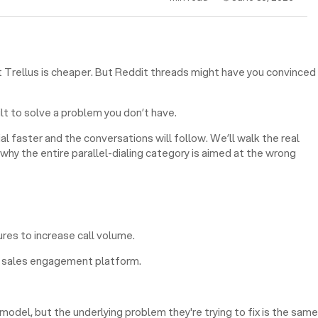
at Trellus is cheaper. But Reddit threads might have you convinced
ilt to solve a problem you don’t have.
l faster and the conversations will follow. We’ll walk the real
hy the entire parallel-dialing category is aimed at the wrong
ures to increase call volume.
ng sales engagement platform.
odel, but the underlying problem they're trying to fix is the same