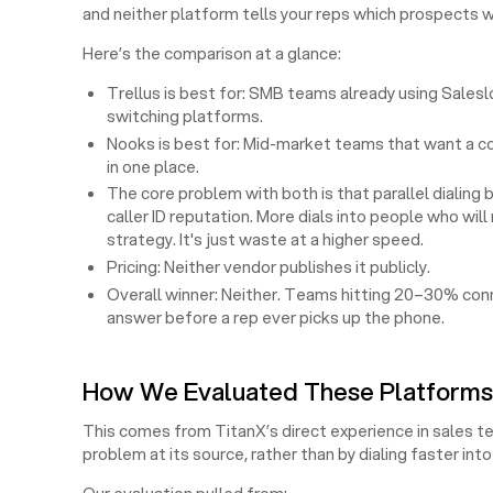
and neither platform tells your reps which prospects wi
Here’s the comparison at a glance:
Trellus is best for: SMB teams already using Sales
switching platforms.
Nooks is best for: Mid-market teams that want a col
in one place.
The core problem with both is that parallel dialing
caller ID reputation. More dials into people who wi
strategy. It's just waste at a higher speed.
Pricing: Neither vendor publishes it publicly.
Overall winner: Neither. Teams hitting 20–30% conne
answer before a rep ever picks up the phone.
How We Evaluated These Platforms
This comes from TitanX’s direct experience in sales t
problem at its source, rather than by dialing faster in