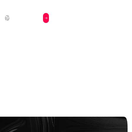
Book a
Login
l
Demo