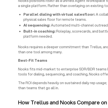
Nooks positions itself as a unified Agent Workspace th
a single platform. Rather than overlaying on existing too
Parallel dialing with virtual salesfloor:
A colla
physical sales floor for remote teams.
AI sequencing:
Automated multi-channel outreach 
Built-in coaching:
Roleplay, scorecards, and batt
platform needed.
Nooks requires a deeper commitment than Trellus, and
than one tool among many.
Best-Fit Teams
Nooks fits mid-market to enterprise SDR/BDR teams loo
tools for dialing, sequencing, and coaching, Nooks offe
The ROI depends heavily on sustained daily rep usage;
than teams that go all in.
How Trellus and Nooks Compare on