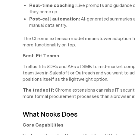
Real-time coaching:
Live prompts and guidance d
they come up.
Post-call automation:
AI-generated summaries an
manual data entry.
The Chrome extension model means lower adoption frict
more functionality on top.
Best-Fit Teams
Trellus fits SDRs and AEs at SMB to mid-market compa
team lives in Salesloft or Outreach and you want to ad
positions itself as the lightweight option.
The tradeoff:
Chrome extensions can raise IT security
more formal procurement processes than a browser ex
What Nooks Does
Core Capabilities