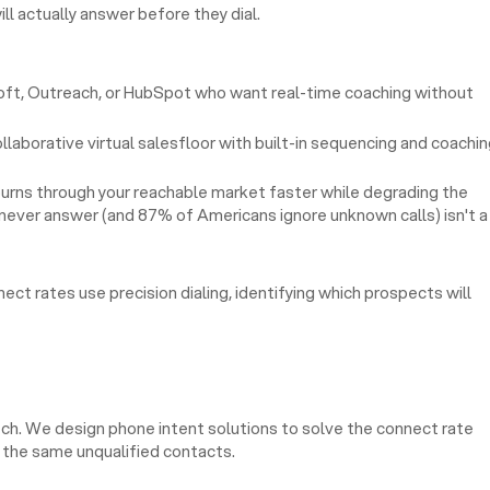
ll actually answer before they dial.
loft, Outreach, or HubSpot who want real-time coaching without
laborative virtual salesfloor with built-in sequencing and coachi
 burns through your reachable market faster while degrading the
ll never answer (and 87% of Americans ignore unknown calls) isn't a
ct rates use precision dialing, identifying which prospects will
ech. We design phone intent solutions to solve the connect rate
to the same unqualified contacts.