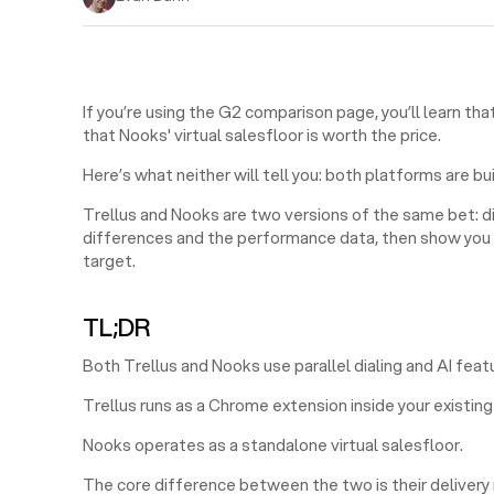
If you’re using the G2 comparison page, you’ll learn th
that Nooks' virtual salesfloor is worth the price.
Here’s what neither will tell you: both platforms are bu
Trellus and Nooks are two versions of the same bet: dia
differences and the performance data, then show you w
target.
TL;DR
Both Trellus and Nooks use parallel dialing and AI feat
Trellus runs as a Chrome extension inside your existi
Nooks operates as a standalone virtual salesfloor.
The core difference between the two is their delivery m