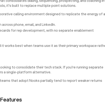
at consolidates dialing, sequencing, prospecting, and coaching in
ls, it's built to replace multiple point solutions.
borative calling environment designed to replicate the energy of 
across phone, email, and LinkedIn.
lecards for rep development, with no separate enablement
 it works best when teams use it as their primary workspace rath
king to consolidate their tech stack. If you're running separate
rs a single-platform alternative.
 teams that adopt Nooks partially tend to report weaker returns
 Features