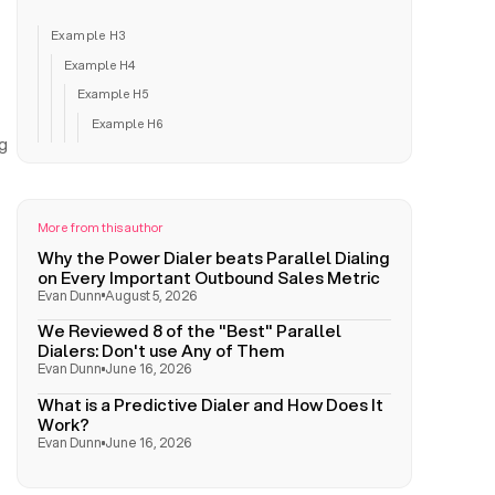
Example H3
Example H4
Example H5
Example H6
ng
More from this author
Why the Power Dialer beats Parallel Dialing
on Every Important Outbound Sales Metric
Evan Dunn
August 5, 2026
We Reviewed 8 of the "Best" Parallel
Dialers: Don't use Any of Them
Evan Dunn
June 16, 2026
What is a Predictive Dialer and How Does It
Work?
Evan Dunn
June 16, 2026