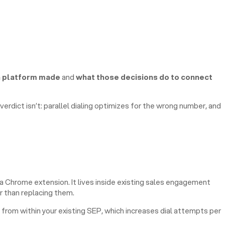
h platform made
and
what those decisions do to connect
erdict isn’t: parallel dialing optimizes for the wrong number, and
 a Chrome extension. It lives inside existing sales engagement
r than replacing them.
 from within your existing SEP, which increases dial attempts per