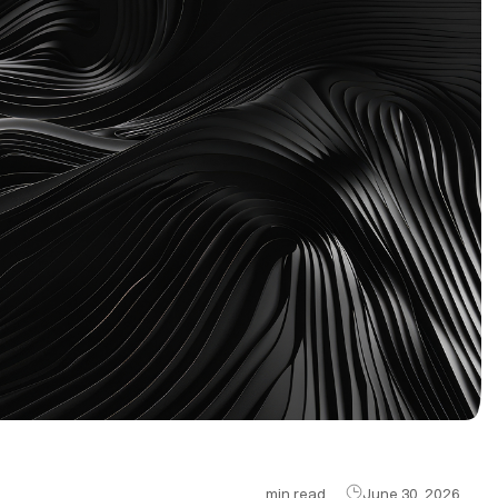
min read
June 30, 2026