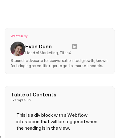
Written by
Evan Dunn
Head of Marketing, TitanX
Staunch advocate for conversation-led growth, known
for bringing scientific rigor to go-to-market models.
Table of Contents
Example H2
This is a div block with a Webflow
interaction that will be triggered when
the heading is in the view.
,