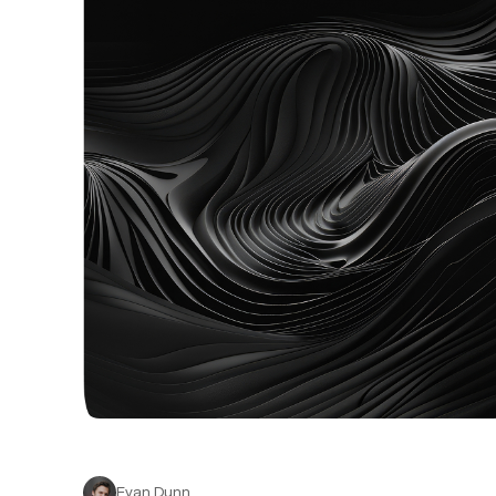
Evan Dunn