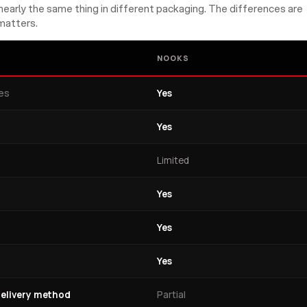
early the same thing in different packaging. The differences are
matters.
NOOKS
nes
Yes
Yes
Limited
Yes
Yes
Yes
elivery method
Partial