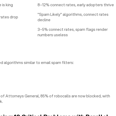
is king
8–12% connect rates, early adopters thrive
"Spam Likely" algorithms, connect rates
rates drop
decline
3–5% connect rates, spam flags render
numbers useless
 algorithms similar to email spam filters:
 of Attorneys General, 85% of robocalls are now blocked, with
k.