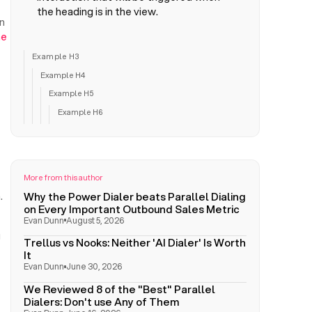
the heading is in the view.
n
me
Example H3
Example H4
Example H5
Example H6
More from this author
Why the Power Dialer beats Parallel Dialing
.
on Every Important Outbound Sales Metric
Evan Dunn
August 5, 2026
g
Trellus vs Nooks: Neither 'AI Dialer' Is Worth
It
Evan Dunn
June 30, 2026
We Reviewed 8 of the "Best" Parallel
Dialers: Don't use Any of Them