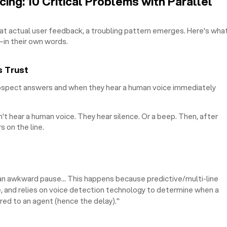
ing: 10 Critical Problems with Parallel
at actual user feedback, a troubling pattern emerges. Here's wha
in their own words.
s Trust
spect answers and when they hear a human voice immediately
n't hear a human voice. They hear silence. Or a beep. Then, after
s on the line.
r an awkward pause... This happens because predictive/multi-line
, and relies on voice detection technology to determine when a
rred to an agent (hence the delay)."