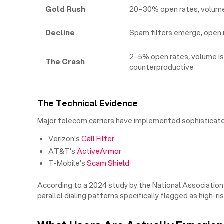
Gold Rush
20–30% open rates, volume 
Decline
Spam filters emerge, open 
2–5% open rates, volume is
The Crash
counterproductive
The Technical Evidence
Major telecom carriers have implemented sophisticated
Verizon's
Call Filter
AT&T's
ActiveArmor
T-Mobile's
Scam Shield
According to a 2024 study by the National Association
parallel dialing patterns specifically flagged as high-ris