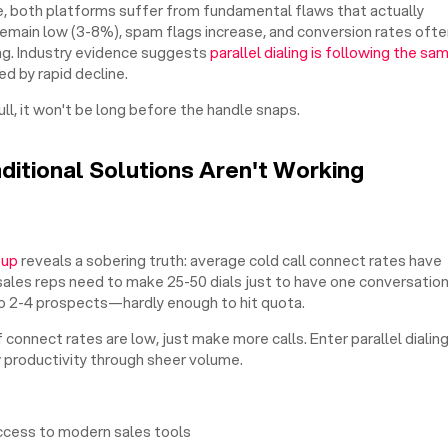
, both platforms suffer from fundamental flaws that actually
emain low (3-8%), spam flags increase, and conversion rates ofte
ng. Industry evidence suggests
parallel dialing is following the sa
d by rapid decline.
ull, it won't be long before the handle snaps.
aditional Solutions Aren't Working
oup
reveals a sobering truth: average cold call connect rates have
ales reps need to make 25-50 dials just to have one conversation
g to 2-4 prospects—hardly enough to hit quota.
f connect rates are low, just make more calls. Enter parallel dialin
 productivity through sheer volume.
ccess to modern sales tools