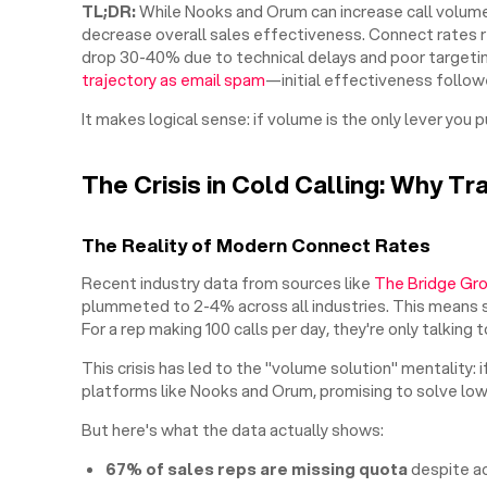
TL;DR:
While Nooks and Orum can increase call volume
decrease overall sales effectiveness. Connect rates r
drop 30-40% due to technical delays and poor targeti
trajectory as email spam
—initial effectiveness followe
It makes logical sense: if volume is the only lever you p
The Crisis in Cold Calling: Why Tr
The Reality of Modern Connect Rates
Recent industry data from sources like
The Bridge Gr
plummeted to 2-4% across all industries. This means s
For a rep making 100 calls per day, they're only talkin
This crisis has led to the "volume solution" mentality: i
platforms like Nooks and Orum, promising to solve low
But here's what the data actually shows:
67% of sales reps are missing quota
despite a