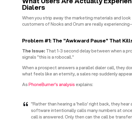
What Users Are Actually Experienc
Dialers
When you strip away the marketing materials and look 
customers of Nooks and Orum are really experiencing—
Problem #1: The "Awkward Pause" That Kill
The Issue:
That 1-3 second delay between when a pro
signals "this is a robocall."
When a prospect answers a parallel dialer call, they do
what feels like an eternity, a sales rep suddenly appear
As
PhoneBurner's analysis
explains:
"Rather than hearing a 'hello' right back, they hea
software intentionally calls many numbers at once
call is answered. Only then can the call be transfe