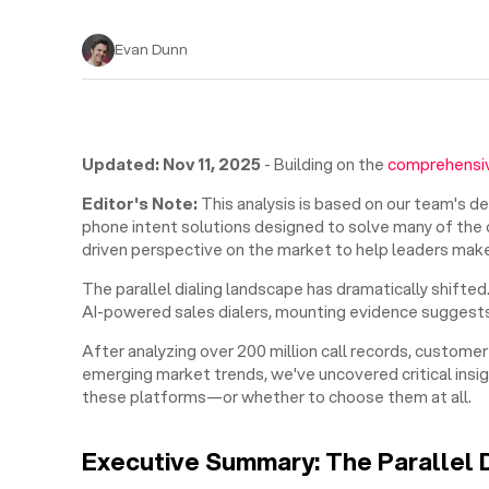
Evan Dunn
Updated: Nov 11, 2025
- Building on the
comprehensiv
Editor's Note:
This analysis is based on our team's d
phone intent solutions designed to solve many of the ch
driven perspective on the market to help leaders make
The parallel dialing landscape has dramatically shift
AI-powered sales dialers, mounting evidence suggests
After analyzing over 200 million call records, custom
emerging market trends, we've uncovered critical ins
these platforms—or whether to choose them at all.
Executive Summary: The Parallel 