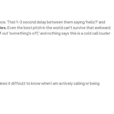
nce. That 1–3 second delay between them saying 'hello?' and
ies.
Even the best pitch in the world can't survive that awkward
out 'something's off,' and nothing says this is a cold call louder
kes it difficult to know when I am actively calling or being