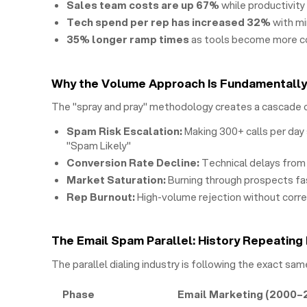
Sales team costs are up 67%
while productivity
Tech spend per rep has increased 32%
with m
35% longer ramp times
as tools become more 
Why the Volume Approach Is Fundamentall
The "spray and pray" methodology creates a cascade 
Spam Risk Escalation:
Making 300+ calls per day 
"Spam Likely"
Conversion Rate Decline:
Technical delays from 
Market Saturation:
Burning through prospects fa
Rep Burnout:
High-volume rejection without corr
The Email Spam Parallel: History Repeating 
The parallel dialing industry is following the exact sam
Phase
Email Marketing (2000–