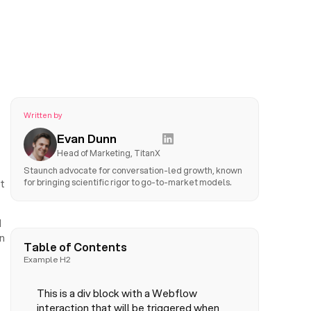
Written by
Evan Dunn
Head of Marketing, TitanX
Staunch advocate for conversation-led growth, known
for bringing scientific rigor to go-to-market models.
t
d
n
Table of Contents
Example H2
This is a div block with a Webflow
interaction that will be triggered when