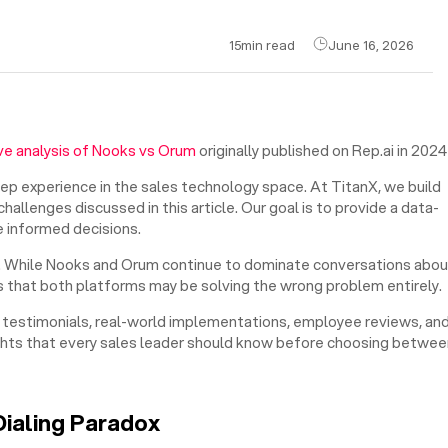
15
min read
June 16, 2026
e analysis of Nooks vs Orum
originally published on Rep.ai in 2024
eep experience in the sales technology space. At TitanX, we build
allenges discussed in this article. Our goal is to provide a data-
 informed decisions.
ed. While Nooks and Orum continue to dominate conversations abou
 that both platforms may be solving the wrong problem entirely.
er testimonials, real-world implementations, employee reviews, an
ights that every sales leader should know before choosing betwee
Dialing Paradox