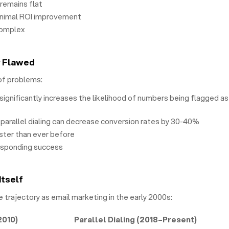
 remains flat
inimal ROI improvement
complex
y Flawed
of problems:
significantly increases the likelihood of numbers being flagged as
parallel dialing can decrease conversion rates by 30-40%
ster than ever before
esponding success
Itself
e trajectory as email marketing in the early 2000s:
2010)
Parallel Dialing (2018–Present)