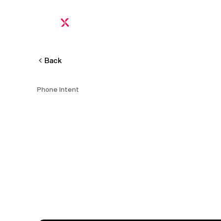
Platform
Proof
Pricing
FAQ
Calculator
Intel
Back
Phone Intent