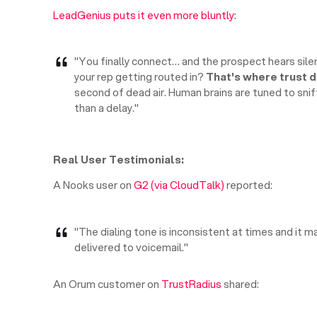
LeadGenius puts it even more bluntly
:
"You finally connect… and the prospect hears sile
your rep getting routed in?
That's where trust d
second of dead air. Human brains are tuned to sniff 
than a delay."
Real User Testimonials:
A Nooks user on
G2 (via CloudTalk)
reported:
"The dialing tone is inconsistent at times and it ma
delivered to voicemail."
An Orum customer on
TrustRadius
shared: