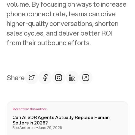
volume. By focusing on ways to increase
phone connect rate, teams can drive
higher-quality conversations, shorten
sales cycles, and deliver better ROI
from their outbound efforts.
Share
More from this author
Can AI SDR Agents Actually Replace Human
Sellers in 2026?
Rob Anderson
June 29, 2026