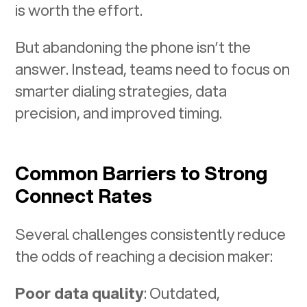
is worth the effort.
But abandoning the phone isn’t the
answer. Instead, teams need to focus on
smarter dialing strategies, data
precision, and improved timing.
Common Barriers to Strong
Connect Rates
Several challenges consistently reduce
the odds of reaching a decision maker:
Poor data quality
: Outdated,