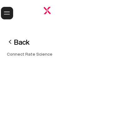
Back
Connect Rate Science