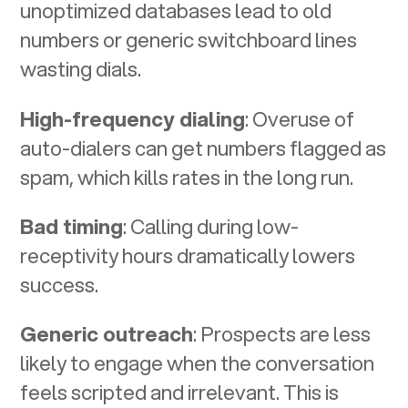
unoptimized databases lead to old
numbers or generic switchboard lines
wasting dials.
High-frequency dialing
: Overuse of
auto-dialers can get numbers flagged as
spam, which kills rates in the long run.
Bad timing
: Calling during low-
receptivity hours dramatically lowers
success.
Generic outreach
: Prospects are less
likely to engage when the conversation
feels scripted and irrelevant. This is