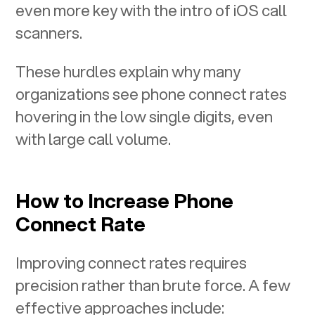
even more key with the intro of iOS call
scanners.
These hurdles explain why many
organizations see phone connect rates
hovering in the low single digits, even
with large call volume.
How to Increase Phone
Connect Rate
Improving connect rates requires
precision rather than brute force. A few
effective approaches include: