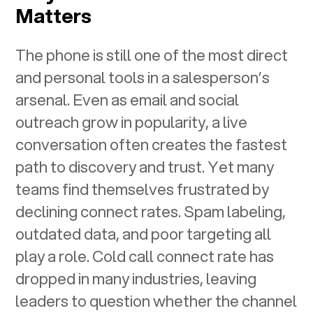
Matters
The phone is still one of the most direct
and personal tools in a salesperson’s
arsenal. Even as email and social
outreach grow in popularity, a live
conversation often creates the fastest
path to discovery and trust. Yet many
teams find themselves frustrated by
declining connect rates. Spam labeling,
outdated data, and poor targeting all
play a role. Cold call connect rate has
dropped in many industries, leaving
leaders to question whether the channel