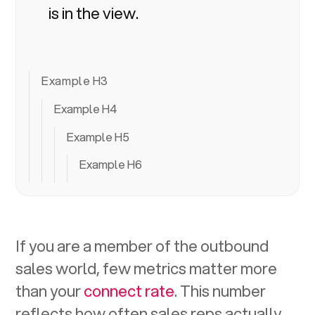
is in the view.
Example H3
Example H4
Example H5
Example H6
If you are a member of the outbound
sales world, few metrics matter more
than your
connect rate
. This number
reflects how often sales reps actually