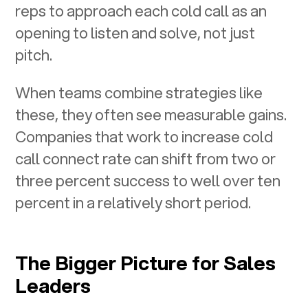
reps to approach each cold call as an
opening to listen and solve, not just
pitch.
When teams combine strategies like
these, they often see measurable gains.
Companies that work to increase cold
call connect rate can shift from two or
three percent success to well over ten
percent in a relatively short period.
The Bigger Picture for Sales
Leaders