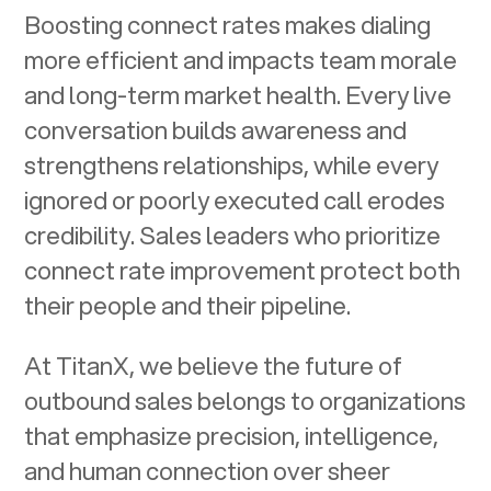
Boosting connect rates makes dialing
more efficient and impacts team morale
and long-term market health. Every live
conversation builds awareness and
strengthens relationships, while every
ignored or poorly executed call erodes
credibility. Sales leaders who prioritize
connect rate improvement protect both
their people and their pipeline.
At TitanX, we believe the future of
outbound sales belongs to organizations
that emphasize precision, intelligence,
and human connection over sheer