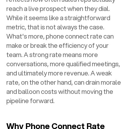
reach a live prospect when they dial.
While it seems like a straightforward
metric, that is not always the case.
What's more, phone connect rate can
make or break the efficiency of your
team. A strong rate means more
conversations, more qualified meetings,
and ultimately more revenue. A weak
rate, on the other hand, can drain morale
and balloon costs without moving the
pipeline forward.
Why Phone Connect Rate