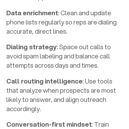
Data enrichment
: Clean and update
phone lists regularly so reps are dialing
accurate, direct lines.
Dialing strategy
: Space out calls to
avoid spam labeling and balance call
attempts across days and times.
Call routing intelligence
: Use tools
that analyze when prospects are most
likely to answer, and align outreach
accordingly.
Conversation-first mindset
: Train