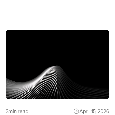
3
min read
April 15, 2026