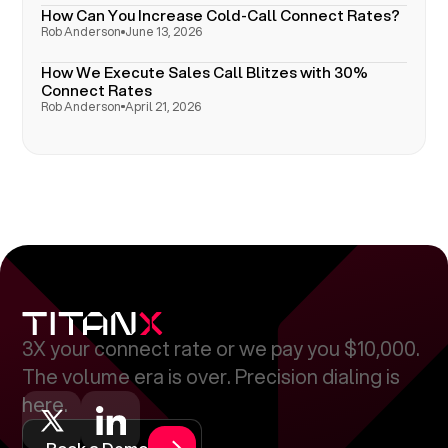
How Can You Increase Cold-Call Connect Rates?
Rob Anderson
June 13, 2026
How We Execute Sales Call Blitzes with 30%
Connect Rates
Rob Anderson
April 21, 2026
3X your connect rate or we pay you $10,000.
The volume era is over. Precision dialing is
here.