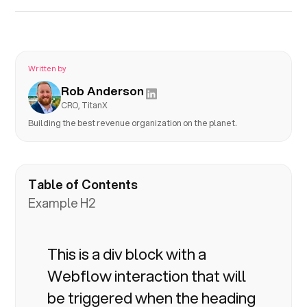
Written by
Rob Anderson
CRO, TitanX
Building the best revenue organization on the planet.
Table of Contents
Example H2
This is a div block with a
Webflow interaction that will
be triggered when the heading