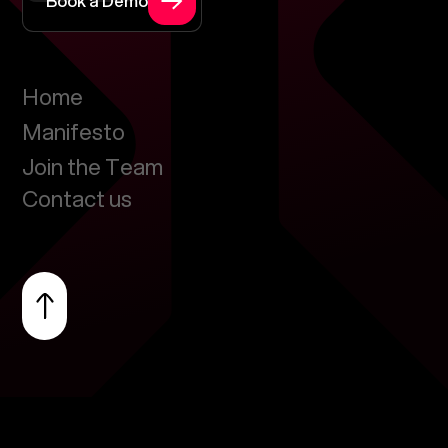
Book a Demo
Home
Manifesto
Join the Team
Contact us