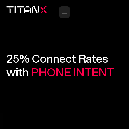
25%
Connect
Rates
with
PHONE
INTENT