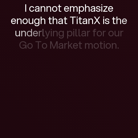
I
c
a
n
n
o
t
e
m
p
h
a
s
i
z
e
e
n
o
u
g
h
t
h
a
t
T
i
t
a
n
X
i
s
t
h
e
u
n
d
e
r
l
y
i
n
g
p
i
l
l
a
r
f
o
r
o
u
r
G
o
T
o
M
a
r
k
e
t
m
o
t
i
o
n
.
Watch the film